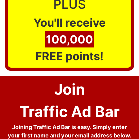
PLUS
You'll receive
100,000
FREE points!
Join
Traffic Ad Bar
Joining Traffic Ad Bar is easy. Simply enter
your first name and your email address below.