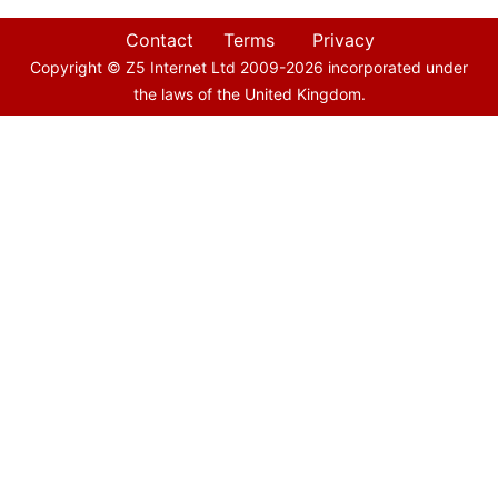
Contact
Terms
Privacy
Copyright © Z5 Internet Ltd 2009-
2026
incorporated under
the laws of the United Kingdom.