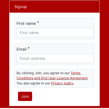
Signup
*
First name
*
Email
By clicking Join, you agree to our
Terms,
Conditions and End User Licence Agreement
.
You also agree to our
Privacy policy
.