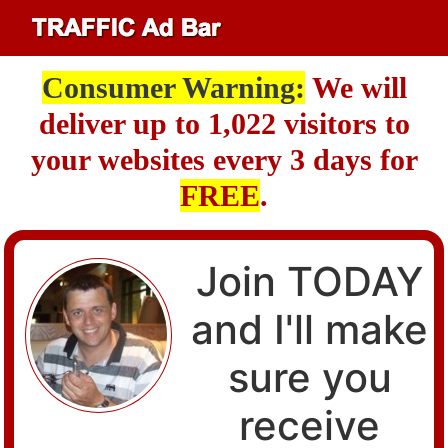
Consumer Warning:
We will
deliver up to 1,022 visitors to
your websites every 3 days for
FREE
.
Join TODAY
and I'll make
sure you
receive