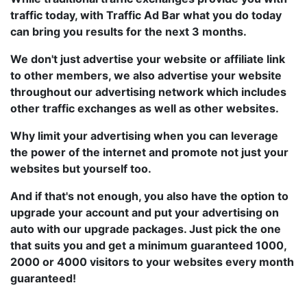
traffic today, with Traffic Ad Bar what you do today
can bring you results for the next 3 months.
We don't just advertise your website or affiliate link
to other members, we also advertise your website
throughout our advertising network which includes
other traffic exchanges as well as other websites.
Why limit your advertising when you can leverage
the power of the internet and promote not just your
websites but yourself too.
And if that's not enough, you also have the option to
upgrade your account and put your advertising on
auto with our upgrade packages. Just pick the one
that suits you and get a minimum guaranteed 1000,
2000 or 4000 visitors to your websites every month
guaranteed!