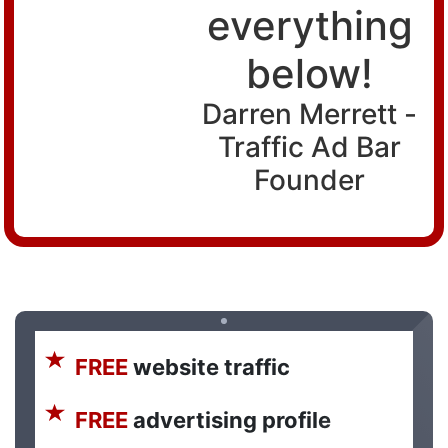
everything
below!
Darren Merrett -
Traffic Ad Bar
Founder
FREE
website traffic
FREE
advertising profile