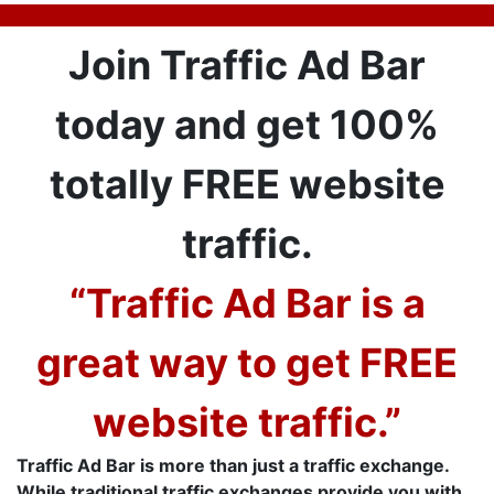
Join Traffic Ad Bar
today and get 100%
totally FREE website
traffic.
“Traffic Ad Bar is a
great way to get FREE
website traffic.”
Traffic Ad Bar is more than just a traffic exchange.
While traditional traffic exchanges provide you with