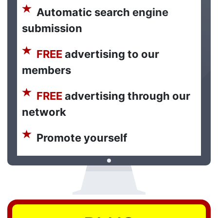
Automatic search engine
submission
FREE
advertising to our
members
FREE
advertising through our
network
Promote yourself