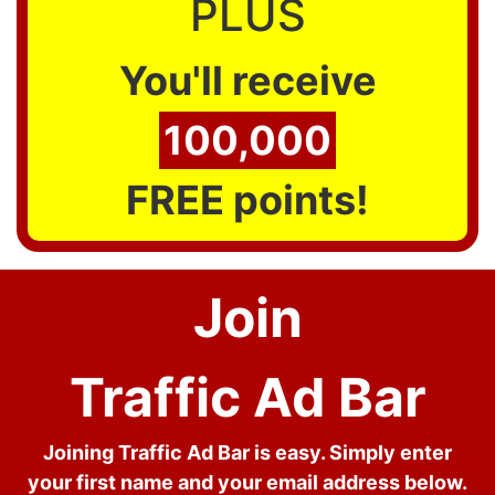
PLUS
You'll receive
100,000
FREE points!
Join
Traffic Ad Bar
Joining Traffic Ad Bar is easy. Simply enter
your first name and your email address below.