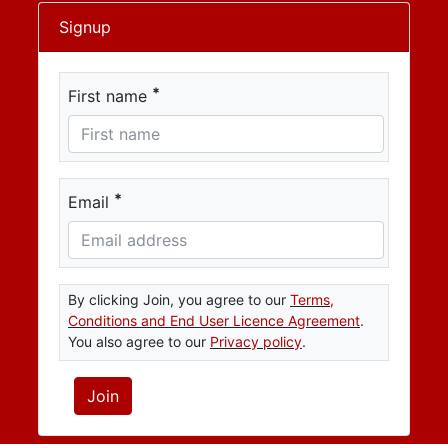
Signup
*
First name
*
Email
By clicking Join, you agree to our
Terms,
Conditions and End User Licence Agreement
.
You also agree to our
Privacy policy
.