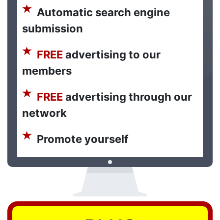
Automatic search engine
submission
FREE
advertising to our
members
FREE
advertising through our
network
Promote yourself