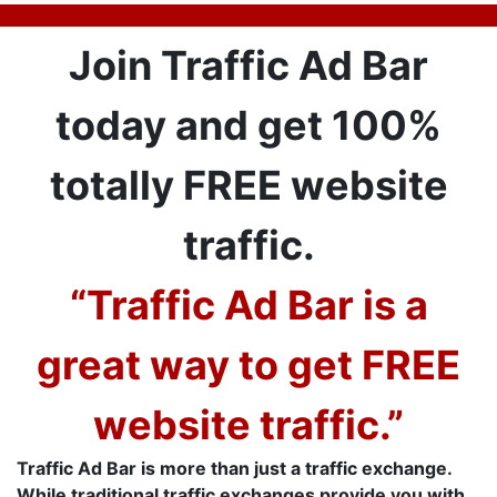
Join Traffic Ad Bar
today and get 100%
totally FREE website
traffic.
“Traffic Ad Bar is a
great way to get FREE
website traffic.”
Traffic Ad Bar is more than just a traffic exchange.
While traditional traffic exchanges provide you with