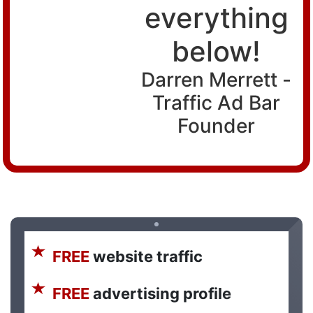
everything
below!
Darren Merrett -
Traffic Ad Bar
Founder
FREE
website traffic
FREE
advertising profile