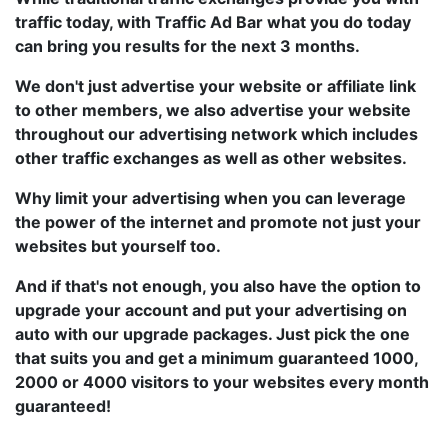
traffic today, with Traffic Ad Bar what you do today
can bring you results for the next 3 months.
We don't just advertise your website or affiliate link
to other members, we also advertise your website
throughout our advertising network which includes
other traffic exchanges as well as other websites.
Why limit your advertising when you can leverage
the power of the internet and promote not just your
websites but yourself too.
And if that's not enough, you also have the option to
upgrade your account and put your advertising on
auto with our upgrade packages. Just pick the one
that suits you and get a minimum guaranteed 1000,
2000 or 4000 visitors to your websites every month
guaranteed!