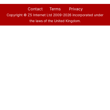
Contact
Terms
Privacy
Copyright © Z5 Internet Ltd 2009-
2026
incorporated under
the laws of the United Kingdom.