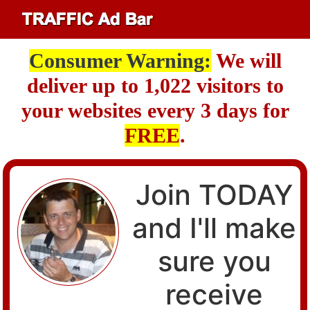
Consumer Warning:
We will
deliver up to 1,022 visitors to
your websites every 3 days for
FREE
.
Join TODAY
and I'll make
sure you
receive