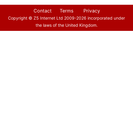
Contact
Terms
Privacy
Copyright © Z5 Internet Ltd 2009-
2026
incorporated under
the laws of the United Kingdom.