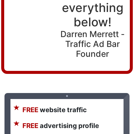
everything
below!
Darren Merrett -
Traffic Ad Bar
Founder
FREE
website traffic
FREE
advertising profile