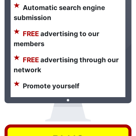
Automatic search engine
submission
FREE
advertising to our
members
FREE
advertising through our
network
Promote yourself