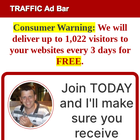
Consumer Warning:
We will
deliver up to 1,022 visitors to
your websites every 3 days for
FREE
.
Join TODAY
and I'll make
sure you
receive