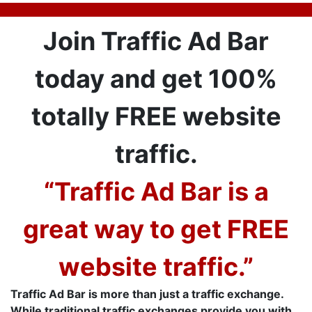
Join Traffic Ad Bar
today and get 100%
totally FREE website
traffic.
“Traffic Ad Bar is a
great way to get FREE
website traffic.”
Traffic Ad Bar is more than just a traffic exchange.
While traditional traffic exchanges provide you with