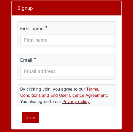
Signup
*
First name
*
Email
By clicking Join, you agree to our
Terms,
Conditions and End User Licence Agreement
.
You also agree to our
Privacy policy
.