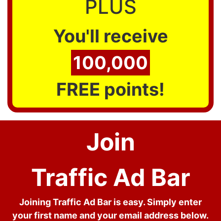
PLUS
You'll receive
100,000
FREE points!
Join
Traffic Ad Bar
Joining Traffic Ad Bar is easy. Simply enter
your first name and your email address below.