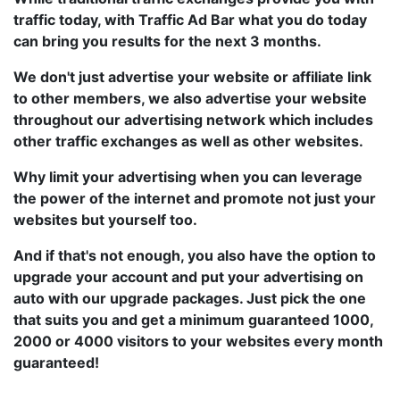
traffic today, with Traffic Ad Bar what you do today
can bring you results for the next 3 months.
We don't just advertise your website or affiliate link
to other members, we also advertise your website
throughout our advertising network which includes
other traffic exchanges as well as other websites.
Why limit your advertising when you can leverage
the power of the internet and promote not just your
websites but yourself too.
And if that's not enough, you also have the option to
upgrade your account and put your advertising on
auto with our upgrade packages. Just pick the one
that suits you and get a minimum guaranteed 1000,
2000 or 4000 visitors to your websites every month
guaranteed!