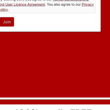
End User Licence Agreement
. You also agree to our
Privacy
olicy
.