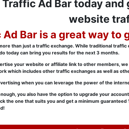
 Traffic Ad Bar today and
website traf
c Ad Bar is a great way to 
more than just a traffic exchange. While traditional traffi
do today can bring you results for the next 3 months.
ertise your website or affiliate link to other members, w
rk which includes other traffic exchanges as well as oth
dvertising when you can leverage the power of the interne
 enough, you also have the option to upgrade your accoun
ick the one that suits you and get a minimum guaranteed 
d!