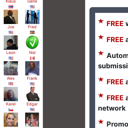
Klaus
Gene
FREE
w
Joe
Fred
FREE
a
Leon
Nel
Autom
submiss
Alex
Frank
FREE
a
FREE
a
Karel
Edgar
network
Promo