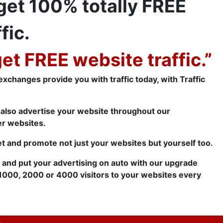
 get 100% totally FREE
fic.
get FREE website traffic.”
c exchanges provide you with traffic today, with Traffic
e also advertise your website throughout our
er websites.
t and promote not just your websites but yourself too.
t and put your advertising on auto with our upgrade
1000, 2000 or 4000 visitors to your websites every