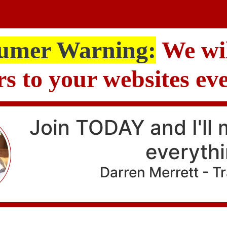
umer Warning:
We wil
ors to your websites ev
Join TODAY and I'll
everyth
Darren Merrett - T