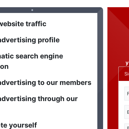
ebsite traffic
dvertising profile
atic search engine
y
ion
S
dvertising to our members
dvertising through our
te yourself
B