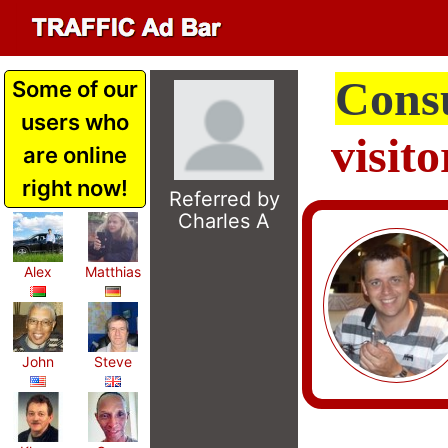
Cons
Some of our
users who
visit
are online
right now!
Referred by
Charles A
Alex
Matthias
John
Steve