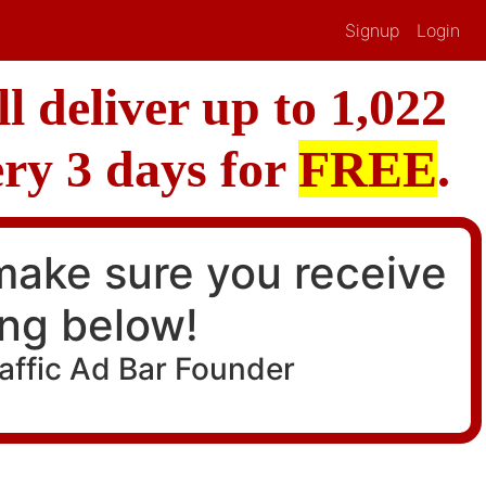
Signup
Login
l deliver up to 1,022
ery 3 days for
FREE
.
 make sure you receive
ing below!
raffic Ad Bar Founder