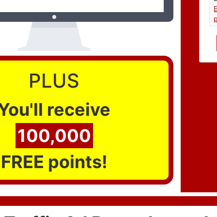
p
PLUS
You'll receive
100,000
FREE points!