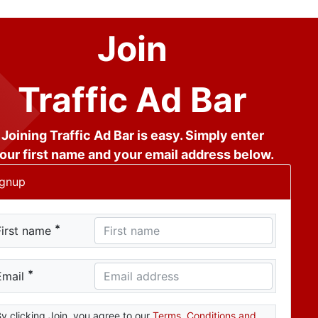
Join
Traffic Ad Bar
Joining Traffic Ad Bar is easy. Simply enter
our first name and your email address below.
ignup
*
First name
*
Email
y clicking Join, you agree to our
Terms, Conditions and