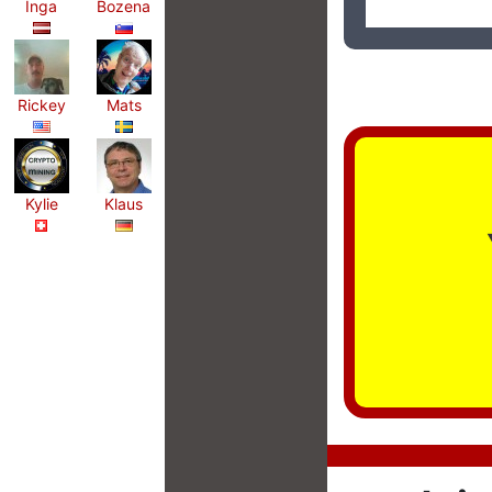
Inga
Bozena
Rickey
Mats
Kylie
Klaus