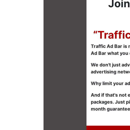
Join
“Traffi
Traffic Ad Bar is 
Ad Bar what you 
We don't just adv
advertising netwo
Why limit your a
And if that's not
packages. Just p
month guarantee