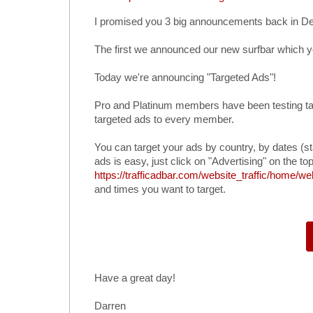
I promised you 3 big announcements back in D
The first we announced our new surfbar which 
Today we're announcing "Targeted Ads"!
Pro and Platinum members have been testing ta
targeted ads to every member.
You can target your ads by country, by dates (st
ads is easy, just click on "Advertising" on the top
https://trafficadbar.com/website_traffic/home/we
and times you want to target.
Have a great day!
Darren