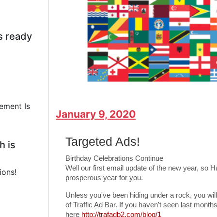
s ready
ement Is
January 9, 2020
Targeted Ads!
h is
Birthday Celebrations Continue
Well our first email update of the new year, so
ions!
prosperous year for you.
Unless you've been hiding under a rock, you wil
of Traffic Ad Bar. If you haven't seen last mon
here
http://trafadb2.com/blog/1