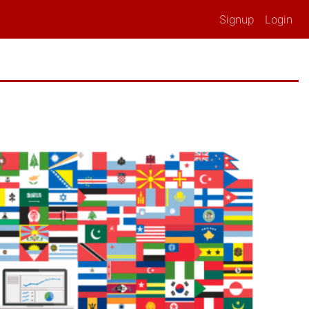
Signup
Login