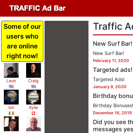
Traffic A
Some of our
users who
New Surf Bar!
are online
New Surf Bar!
right now!
February 11, 2020
Targeted ads!
Targeted Ads!
Leon
Craig
January 9, 2020
Birthday bonu
Birthday Bonuses
Ion
Kylie
December 16, 2019
Did you see t
messages yes