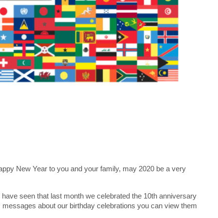
 Happy New Year to you and your family, may 2020 be a very
l have seen that last month we celebrated the 10th anniversary
ths messages about our birthday celebrations you can view them