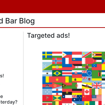
d Bar
Blog
Targeted ads!
s!
!
he
terday?