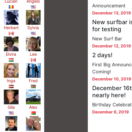
Lucian
Angelo
Announcement
December 13, 2019
New surfbar i
Herbert
Sylvia
for testing
New Surf Bar
December 12, 2019
Elvira
Lee
2 days!
First Big Announc
Coming!
December 10, 2019
Inga
Fred
December 16t
nearly here!
Birthday Celebrat
Gila
Alex
December 6, 2019