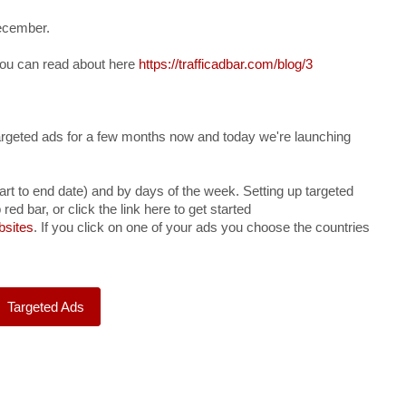
ecember.
you can read about here
https://trafficadbar.com/blog/3
rgeted ads for a few months now and today we're launching
art to end date) and by days of the week. Setting up targeted
 red bar, or click the link here to get started
bsites
. If you click on one of your ads you choose the countries
Targeted Ads