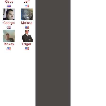
Klaus
Jeff
George
Melissa
Rickey
Edgar