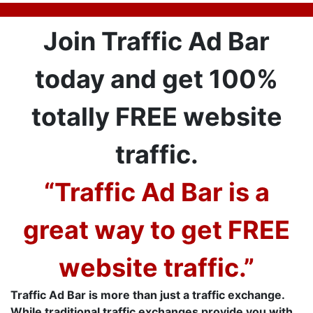
Join Traffic Ad Bar
today and get 100%
totally FREE website
traffic.
“Traffic Ad Bar is a
great way to get FREE
website traffic.”
Traffic Ad Bar is more than just a traffic exchange.
While traditional traffic exchanges provide you with