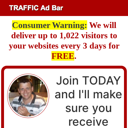
Consumer Warning:
We will
deliver up to 1,022 visitors to
your websites every 3 days for
FREE
.
Join TODAY
and I'll make
sure you
receive