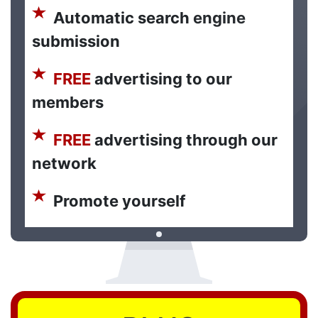
Automatic search engine
submission
FREE
advertising to our
members
FREE
advertising through our
network
Promote yourself