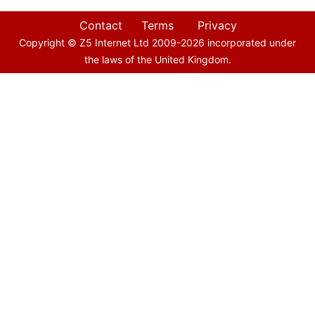
Contact
Terms
Privacy
Copyright © Z5 Internet Ltd 2009-
2026
incorporated under
the laws of the United Kingdom.