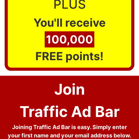
PLUS
You'll receive
100,000
FREE points!
Join
Traffic Ad Bar
Joining Traffic Ad Bar is easy. Simply enter
your first name and your email address below.