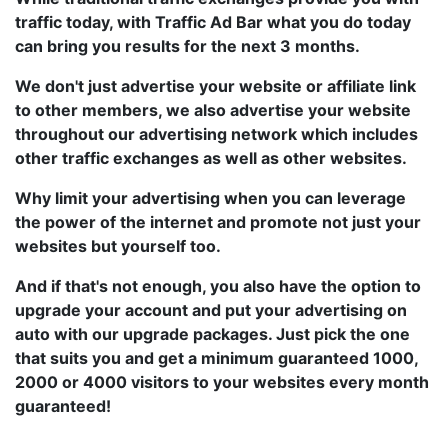
traffic today, with Traffic Ad Bar what you do today
can bring you results for the next 3 months.
We don't just advertise your website or affiliate link
to other members, we also advertise your website
throughout our advertising network which includes
other traffic exchanges as well as other websites.
Why limit your advertising when you can leverage
the power of the internet and promote not just your
websites but yourself too.
And if that's not enough, you also have the option to
upgrade your account and put your advertising on
auto with our upgrade packages. Just pick the one
that suits you and get a minimum guaranteed 1000,
2000 or 4000 visitors to your websites every month
guaranteed!