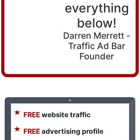
everything
below!
Darren Merrett -
Traffic Ad Bar
Founder
FREE
website traffic
FREE
advertising profile