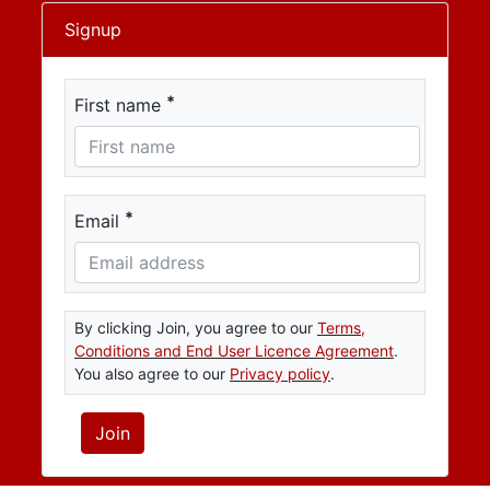
Signup
*
First name
*
Email
By clicking Join, you agree to our
Terms,
Conditions and End User Licence Agreement
.
You also agree to our
Privacy policy
.